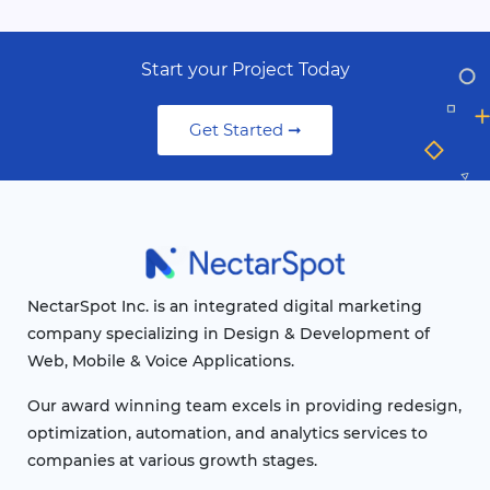
Start your Project Today
Get Started ➞
NectarSpot Inc. is an integrated digital marketing
company specializing in Design & Development of
Web, Mobile & Voice Applications.
Our award winning team excels in providing redesign,
optimization, automation, and analytics services to
companies at various growth stages.