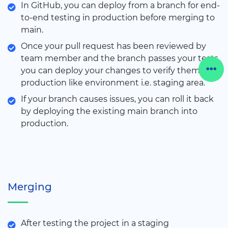
In GitHub, you can deploy from a branch for end-
to-end testing in production before merging to
main.
Once your pull request has been reviewed by
team member and the branch passes your tests,
you can deploy your changes to verify them in
production like environment i.e. staging area.
If your branch causes issues, you can roll it back
by deploying the existing main branch into
production.
Merging
After testing the project in a staging