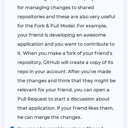
for managing changes to shared
repositories and these are also very useful
for the Fork & Pull Model. For example,
your friend is developing an awesome
application and you want to contribute to
it. When you make a fork of your friend’s
repository, GitHub will create a copy of its
repo in your account. After you’ve made
the changes and think that they might be
relevant for your friend, you can open a
Pull Request to start a discussion about
that application. If your friend likes them,
he can merge the changes.