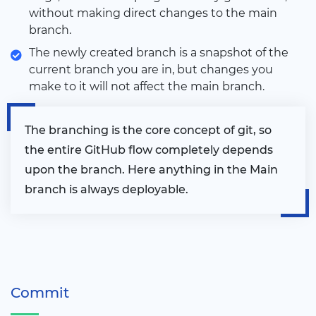
without making direct changes to the main
branch.
The newly created branch is a snapshot of the
current branch you are in, but changes you
make to it will not affect the main branch.
The branching is the core concept of git, so
the entire GitHub flow completely depends
upon the branch. Here anything in the Main
branch is always deployable.
Commit