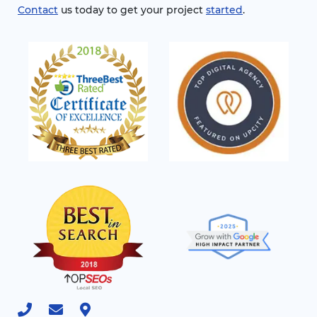
Contact
us today to get your project
started
.