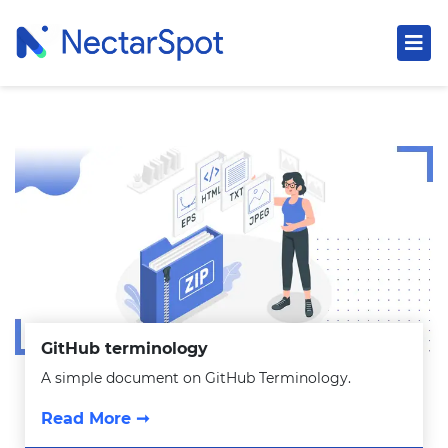
GitHub terminology
A simple document on GitHub Terminology.
Read More ➞