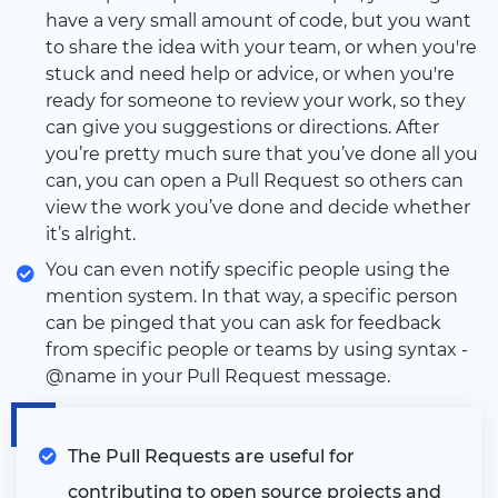
have a very small amount of code, but you want
to share the idea with your team, or when you're
stuck and need help or advice, or when you're
ready for someone to review your work, so they
can give you suggestions or directions. After
you’re pretty much sure that you’ve done all you
can, you can open a Pull Request so others can
view the work you’ve done and decide whether
it’s alright.
You can even notify specific people using the
mention system. In that way, a specific person
can be pinged that you can ask for feedback
from specific people or teams by using syntax -
@name in your Pull Request message.
The Pull Requests are useful for
contributing to open source projects and