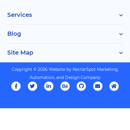
Services
Blog
Site Map
Copyright © 2026 Website by
NectarSpot Marketing,
Automation, and Design Company