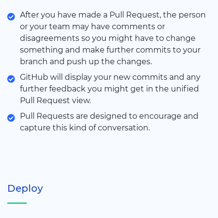
After you have made a Pull Request, the person
or your team may have comments or
disagreements so you might have to change
something and make further commits to your
branch and push up the changes.
GitHub will display your new commits and any
further feedback you might get in the unified
Pull Request view.
Pull Requests are designed to encourage and
capture this kind of conversation.
Deploy