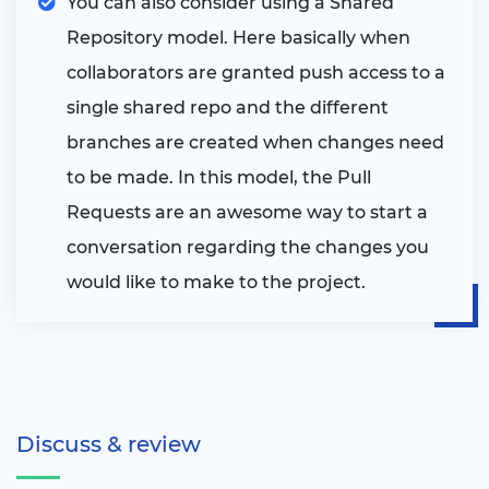
You can also consider using a Shared
Repository model. Here basically when
collaborators are granted push access to a
single shared repo and the different
branches are created when changes need
to be made. In this model, the Pull
Requests are an awesome way to start a
conversation regarding the changes you
would like to make to the project.
Discuss & review