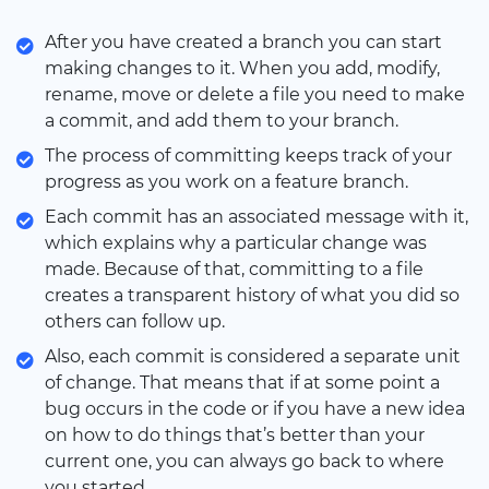
After you have created a branch you can start
making changes to it. When you add, modify,
rename, move or delete a file you need to make
a commit, and add them to your branch.
The process of committing keeps track of your
progress as you work on a feature branch.
Each commit has an associated message with it,
which explains why a particular change was
made. Because of that, committing to a file
creates a transparent history of what you did so
others can follow up.
Also, each commit is considered a separate unit
of change. That means that if at some point a
bug occurs in the code or if you have a new idea
on how to do things that’s better than your
current one, you can always go back to where
you started.