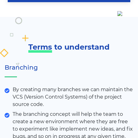
Terms
to understand
Branching
By creating many branches we can maintain the
VCS (Version Control Systems) of the project
source code.
The branching concept will help the team to
create a new environment where they are free
to experiment like implement new ideas, and fix
bugs, and so on in progress at any given time,