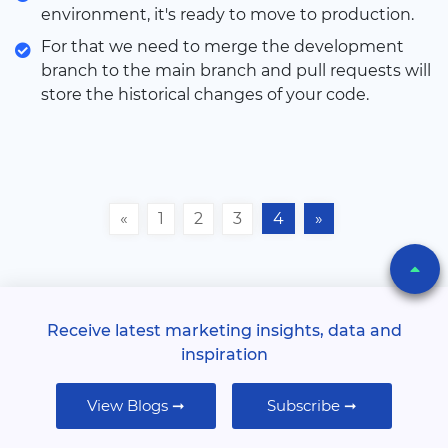
environment, it's ready to move to production.
For that we need to merge the development
branch to the main branch and pull requests will
store the historical changes of your code.
«
1
2
3
4
»
Receive latest marketing insights, data and
inspiration
View Blogs ➞
Subscribe ➞