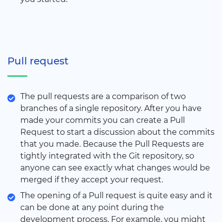
Pull request
The pull requests are a comparison of two
branches of a single repository. After you have
made your commits you can create a Pull
Request to start a discussion about the commits
that you made. Because the Pull Requests are
tightly integrated with the Git repository, so
anyone can see exactly what changes would be
merged if they accept your request.
The opening of a Pull request is quite easy and it
can be done at any point during the
development process. For example, you might