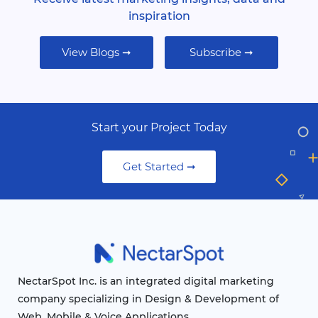
inspiration
View Blogs ➞
Subscribe ➞
Start your Project Today
Get Started ➞
NectarSpot Inc. is an integrated digital marketing
company specializing in Design & Development of
Web, Mobile & Voice Applications.