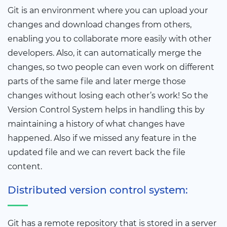
Git is an environment where you can upload your
changes and download changes from others,
enabling you to collaborate more easily with other
developers. Also, it can automatically merge the
changes, so two people can even work on different
parts of the same file and later merge those
changes without losing each other’s work! So the
Version Control System helps in handling this by
maintaining a history of what changes have
happened. Also if we missed any feature in the
updated file and we can revert back the file
content.
Distributed version control system:
Git has a remote repository that is stored in a server