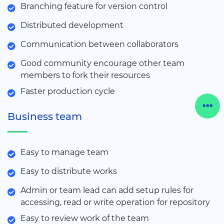
Branching feature for version control
Distributed development
Communication between collaborators
Good community encourage other team
members to fork their resources
Faster production cycle
Business team
Easy to manage team
Easy to distribute works
Admin or team lead can add setup rules for
accessing, read or write operation for repository
Easy to review work of the team