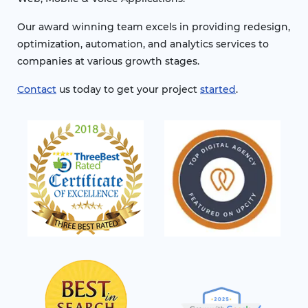
Our award winning team excels in providing redesign,
optimization, automation, and analytics services to
companies at various growth stages.
Contact
us today to get your project
started
.