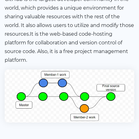
world, which provides a unique environment for
sharing valuable resources with the rest of the
world. It also allows users to utilize and modify those
resources.It is the web-based code-hosting
platform for collaboration and version control of
source code. Also, it is a free project management
platform.