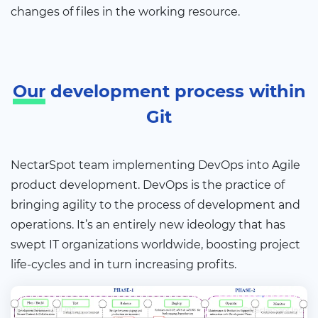
changes of files in the working resource.
Our
development process within
Git
NectarSpot team implementing DevOps into Agile
product development. DevOps is the practice of
bringing agility to the process of development and
operations. It’s an entirely new ideology that has
swept IT organizations worldwide, boosting project
life-cycles and in turn increasing profits.