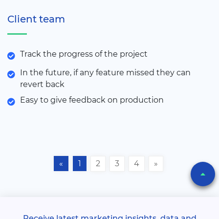
Client team
Track the progress of the project
In the future, if any feature missed they can
revert back
Easy to give feedback on production
«
1
2
3
4
»
Receive latest marketing insights, data and