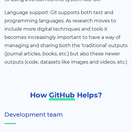
Language support: Git supports both text and
programming languages. As research moves to
include more digital techniques and tools it
becomes increasingly important to have a way of
managing and sharing both the ‘traditional’ outputs
(journal articles, books, etc.) but also these newer
outputs (code, datasets like images and videos, etc.)
How
GitHub
Helps?
Development team