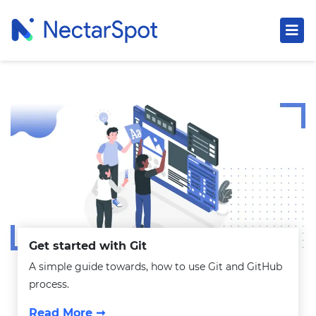
Get started with Git
A simple guide towards, how to use Git and GitHub
process.
Read More ➞