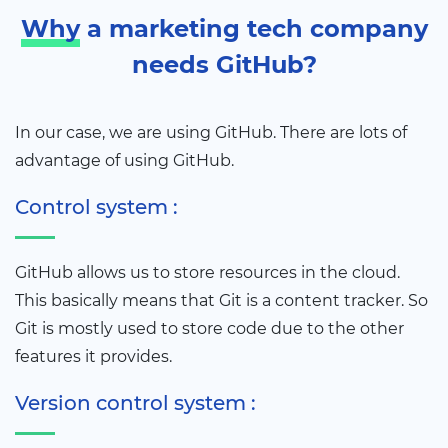
Why
a marketing tech company
needs GitHub?
In our case, we are using GitHub. There are lots of
advantage of using GitHub.
Control system :
GitHub allows us to store resources in the cloud.
This basically means that Git is a content tracker. So
Git is mostly used to store code due to the other
features it provides.
Version control system :