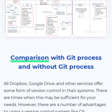
Comparison
with Git process
and without Git process
All Dropbox, Google Drive, and other services offer
some form of version control in their systems. There
are times when this may be sufficient for your
needs. However, there are a number of advantages
to using a version control system like Git.