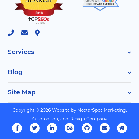
Services
Blog
Site Map
Copyright © 2026 Website by
NectarSpot Marketing,
Automation, and Design Company