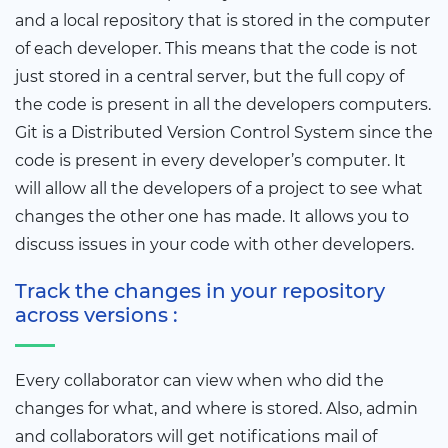
and a local repository that is stored in the computer
of each developer. This means that the code is not
just stored in a central server, but the full copy of
the code is present in all the developers computers.
Git is a Distributed Version Control System since the
code is present in every developer’s computer. It
will allow all the developers of a project to see what
changes the other one has made. It allows you to
discuss issues in your code with other developers.
Track the changes in your repository
across versions :
Every collaborator can view when who did the
changes for what, and where is stored. Also, admin
and collaborators will get notifications mail of