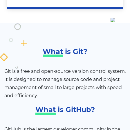
What
is Git?
Git is a free and open-source version control system.
It is designed to manage source code and project
management of small to large projects with speed
and efficiency.
What
is GitHub?
GitHub is the largest developer community in the