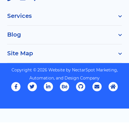
Services
Blog
Site Map
Copyright © 2026 Website by
NectarSpot Marketing,
Automation, and Design Company