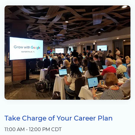
Take Charge of Your Career Plan
11:00 AM - 12:00 PM CDT