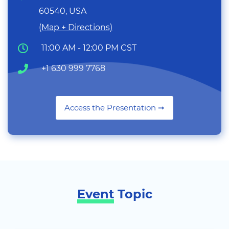
60540, USA
(Map + Directions)
11:00 AM - 12:00 PM CST
+1 630 999 7768
Access the Presentation ➞
Event
Topic