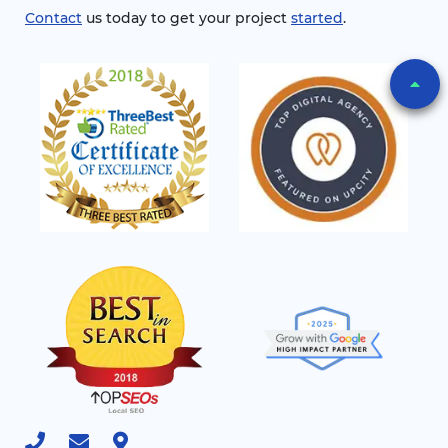
Contact
us today to get your project
started
.