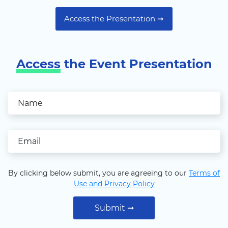
Access the Presentation ➞
Access
the Event Presentation
By clicking below submit, you are agreeing to our
Terms of
Use and Privacy Policy
Submit ➞