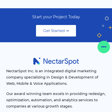
Start your Project Today
Get Started ➞
NectarSpot Inc. is an integrated digital marketing
company specializing in Design & Development of
Web, Mobile & Voice Applications.
Our award winning team excels in providing redesign,
optimization, automation, and analytics services to
companies at various growth stages.