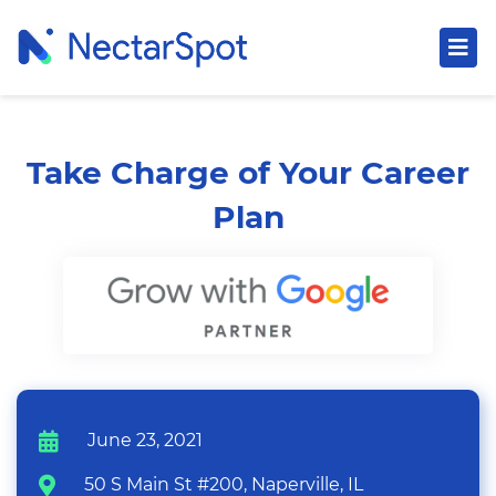
Take Charge of Your Career
Plan
June 23, 2021
50 S Main St #200, Naperville, IL