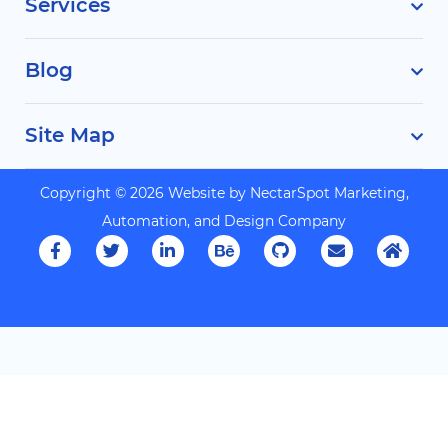
Services
Blog
Site Map
Copyright © 2026 Website by
NectarSpot Marketing,
Automation, and Design Company