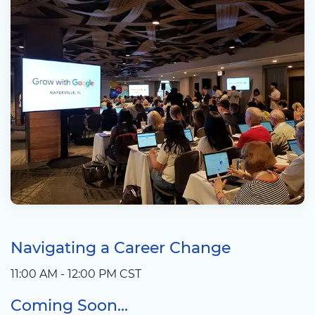
Navigating a Career Change
11:00 AM - 12:00 PM CST
Coming Soon...