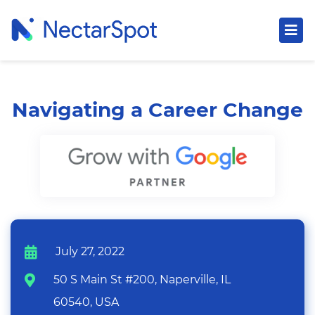
Navigating a Career Change
July 27, 2022
50 S Main St #200, Naperville, IL
60540, USA