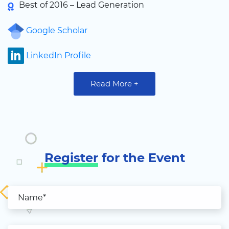
Best of 2016 – Lead Generation
Google Scholar
LinkedIn Profile
Read More +
Register
for the Event
Name*
Email*