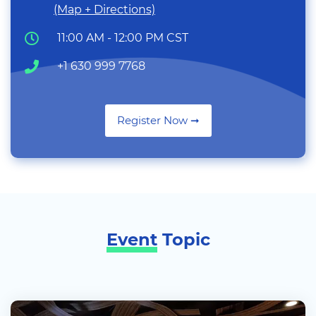
(Map + Directions)
11:00 AM - 12:00 PM CST
+1 630 999 7768
Register Now ➞
Event
Topic