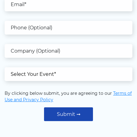
Phone (Optional)
Company (Optional)
Select Your Event (Mandatory)
By clicking below submit, you are agreeing to our
Terms of
Use and Privacy Policy
Submit ➞