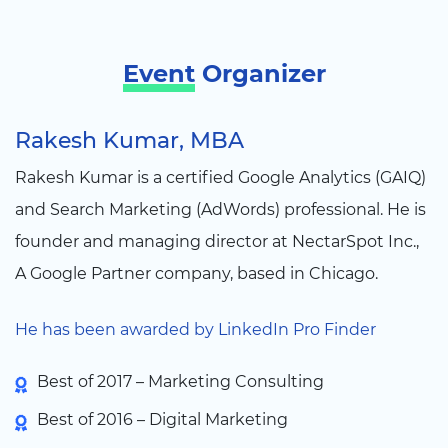
Event
Organizer
Rakesh Kumar, MBA
Rakesh Kumar is a certified Google Analytics (GAIQ)
and Search Marketing (AdWords) professional. He is
founder and managing director at NectarSpot Inc.,
A Google Partner company, based in Chicago.
He has been awarded by LinkedIn Pro Finder
Best of 2017 – Marketing Consulting
Best of 2016 – Digital Marketing