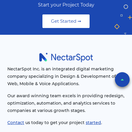
Start your Project Today
Get Started ➞
NectarSpot Inc. is an integrated digital marketing
company specializing in Design & Development of
Web, Mobile & Voice Applications.
Our award winning team excels in providing redesign,
optimization, automation, and analytics services to
companies at various growth stages.
Contact
us today to get your project
started
.