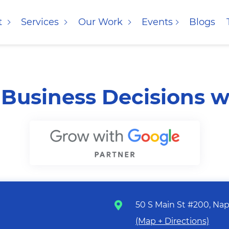
t
Services
Our Work
Events
Blogs
Business Decisions w
50 S Main St #200, Nape
(Map + Directions)