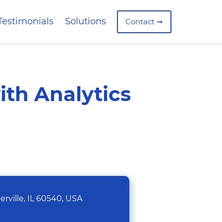
Testimonials
Solutions
Contact ➞
ith Analytics
rville, IL 60540, USA