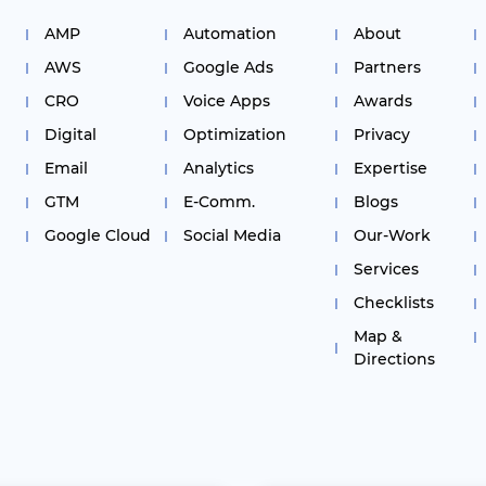
AMP
Automation
About
AWS
Google Ads
Partners
CRO
Voice Apps
Awards
Digital
Optimization
Privacy
Email
Analytics
Expertise
GTM
E-Comm.
Blogs
Google Cloud
Social Media
Our-Work
Services
Checklists
Map &
Directions