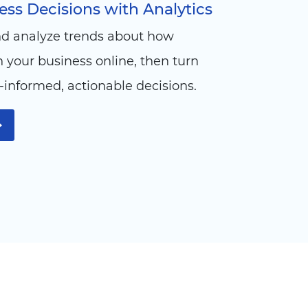
ss Decisions with Analytics
nd analyze trends about how
your business online, then turn
l-informed, actionable decisions.
➞
n