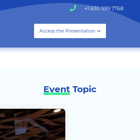
+1 630 999 7768
Access the Presentation ➞
Event
Topic