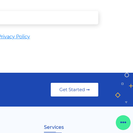
rivacy Policy
Get Started ➞
Services