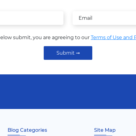
below submit, you are agreeing to our
Terms of Use and P
Submit ➞
Blog Categories
Site Map