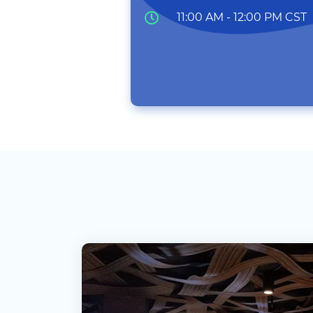
11:00 AM - 12:00 PM CST