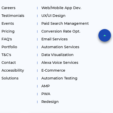
Careers
Web/Mobile App Dev.
Testimonials
UX/UI Design
Events
Paid Search Management
Pricing
Conversion Rate Opt.
FAQ's
Email Services
Portfolio
Automation Services
T&C's
Data Visualization
Contact
Alexa Voice Services
Accessibility
E-Commerce
Solutions
Automation Testing
AMP
PWA
Redesign