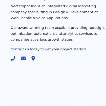
NectarSpot Inc. is an integrated digital marketing
company specializing in Design & Development of
Web, Mobile & Voice Applications.
Our award winning team excels in providing redesign,
optimization, automation, and analytics services to
companies at various growth stages.
Contact
us today to get your project
started
.