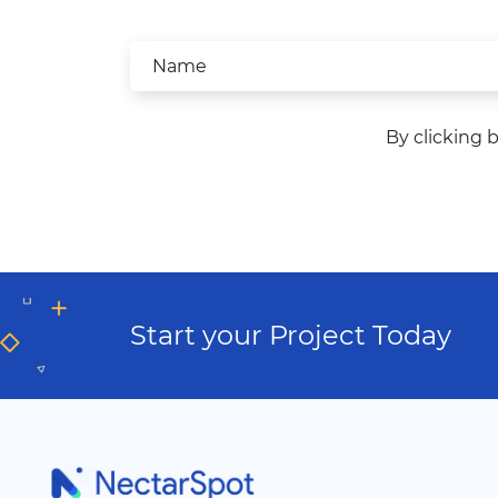
By clicking 
Start your Project Today