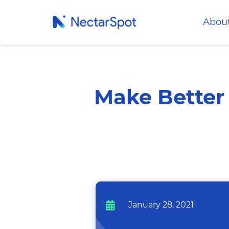
Abou
Make Better 
January 28, 2021