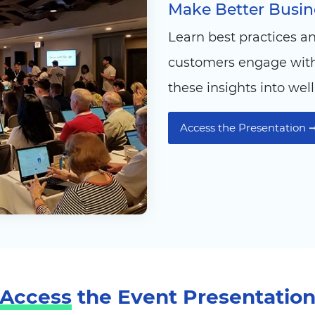
Make Better Busine
Learn best practices a
customers engage with 
these insights into wel
Access the Presentation 
Access
the Event Presentatio