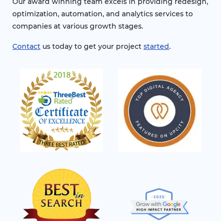
Our award winning team excels in providing redesign,
optimization, automation, and analytics services to
companies at various growth stages.
Contact
us today to get your project
started
.