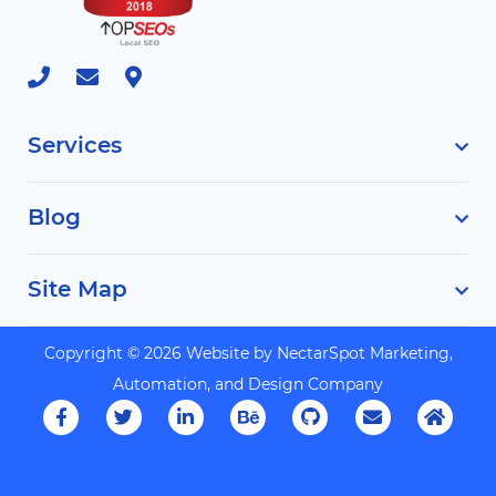
Services
Blog
Site Map
Copyright © 2026 Website by
NectarSpot Marketing,
Automation, and Design Company