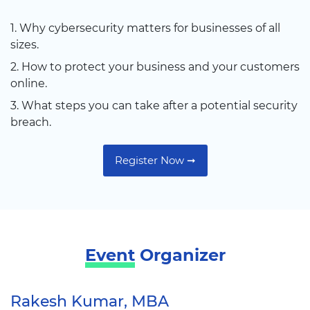
1. Why cybersecurity matters for businesses of all
sizes.
2. How to protect your business and your customers
online.
3. What steps you can take after a potential security
breach.
Register Now ➞
Event
Organizer
Rakesh Kumar, MBA