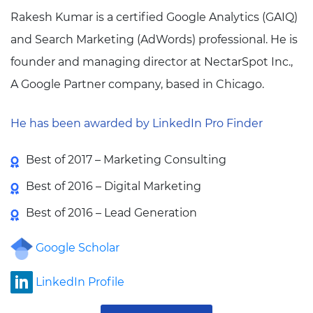
Rakesh Kumar is a certified Google Analytics (GAIQ)
and Search Marketing (AdWords) professional. He is
founder and managing director at NectarSpot Inc.,
A Google Partner company, based in Chicago.
He has been awarded by LinkedIn Pro Finder
Best of 2017 – Marketing Consulting
Best of 2016 – Digital Marketing
Best of 2016 – Lead Generation
Google Scholar
LinkedIn Profile