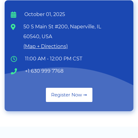
October 01, 2025
50 S Main St #200, Naperville, IL
60540, USA
(Map + Directions)
11:00 AM - 12:00 PM CST
+1 630 999 7768
Register Now ➞