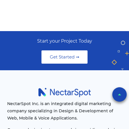
Start your Project Today
Get Started ➞
NectarSpot Inc. is an integrated digital marketing
company specializing in Design & Development of
Web, Mobile & Voice Applications.