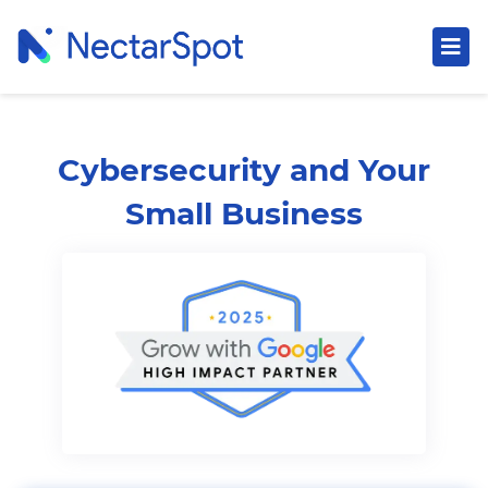
Cybersecurity and Your
Small Business