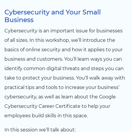
Cybersecurity and Your Small
Business
Cybersecurity is an important issue for businesses
of all sizes. In this workshop, we’ll introduce the
basics of online security and how it applies to your
business and customers. You’ll learn ways you can
identify common digital threats and steps you can
take to protect your business. You’ll walk away with
practical tips and tools to increase your business’
cybersecurity, as well as learn about the Google
Cybersecurity Career Certificate to help your
employees build skills in this space.
In this session we’ll talk about: