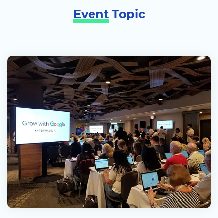
Event
Topic