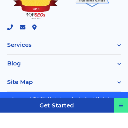
Services
Blog
Site Map
Copyright © 2026 Website by
NectarSpot Marketing,
Get Started
Automation, and Design Company