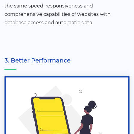
the same speed, responsiveness and
comprehensive capabilities of websites with
database access and automatic data.
3. Better Performance