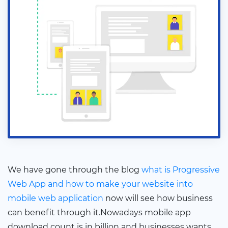
We have gone through the blog
what is Progressive
Web App and how to make your website into
mobile web application
now will see how business
can benefit through it.Nowadays mobile app
download count is in billion and businesses wants