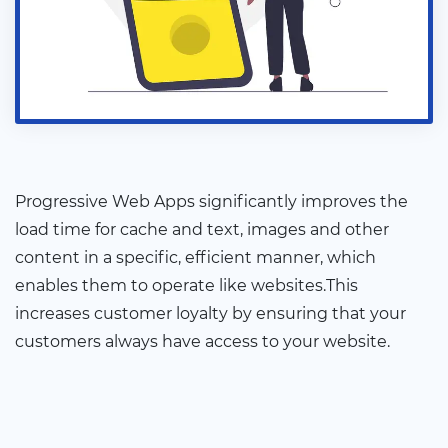
Progressive Web Apps significantly improves the
load time for cache and text, images and other
content in a specific, efficient manner, which
enables them to operate like websites.This
increases customer loyalty by ensuring that your
customers always have access to your website.