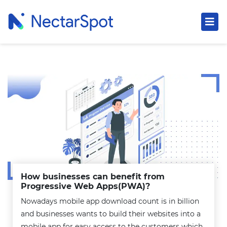
How businesses can benefit from
Progressive Web Apps(PWA)?
Nowadays mobile app download count is in billion
and businesses wants to build their websites into a
mobile app for easy access to the customers which