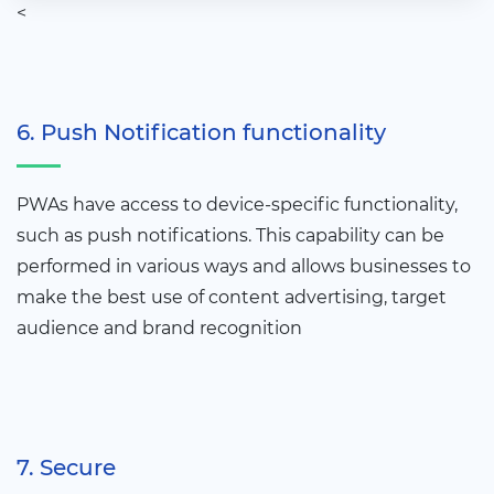
<
6. Push Notification functionality
PWAs have access to device-specific functionality,
such as push notifications. This capability can be
performed in various ways and allows businesses to
make the best use of content advertising, target
audience and brand recognition
7. Secure