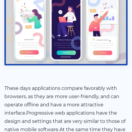
These days applications compare favorably with
browsers, as they are more user-friendly, and can
operate offline and have a more attractive
interface.Progressive web applications have the
design and settings that are very similar to those of
native mobile software.At the same time they have