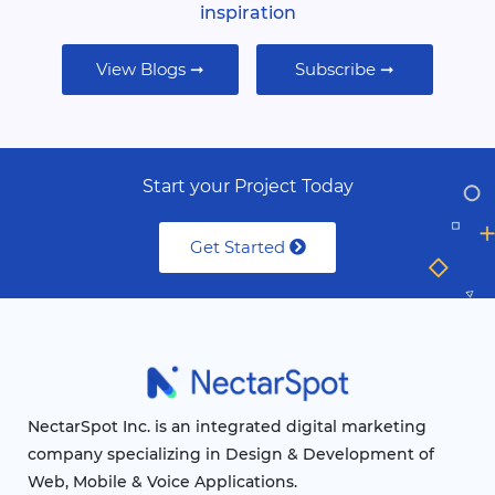
inspiration
View Blogs ➞
Subscribe ➞
Start your Project Today
Get Started
NectarSpot Inc. is an integrated digital marketing
company specializing in Design & Development of
Web, Mobile & Voice Applications.