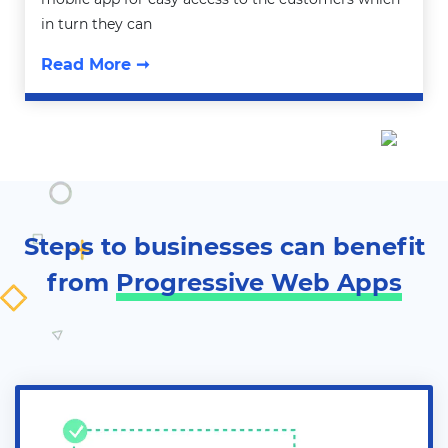
in turn they can
Read More ➞
Steps to businesses can benefit
from
Progressive Web Apps