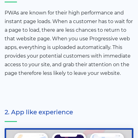
PWAs are known for their high performance and
instant page loads. When a customer has to wait for
a page to load, there are less chances to return to
that website page. When you use Progressive web
apps, everything is uploaded automatically. This
provides your potential customers with immediate
access to your site, and grab their attention on the
page therefore less likely to leave your website.
2. App like experience