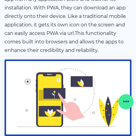
installation. With PWA, they can download an app
directly onto their device. Like a traditional mobile
application, it gets its own icon on the screen and
can easily access PWA via url.This functionality
comes built into browsers and allows the apps to
enhance their credibility and reliability.