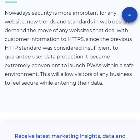
Nowadays security is more improtant for any
website, new trends and standards in web design
demand the move of any websites that deal with
customer information to HTTPS, since the previous
HTTP standard was considered insufficient to
guarantee user data protection.It became
extremely convenient to launch PWAs within a safe
environment. This will allow visitors of any business
to feel secure while entering their data.
Receive latest marketing insights, data and