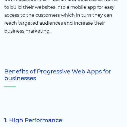
to build their websites into a mobile app for easy
access to the customers which in turn they can
reach targeted audiences and increase their
business marketing.
Benefits of Progressive Web Apps for
businesses
1. High Performance