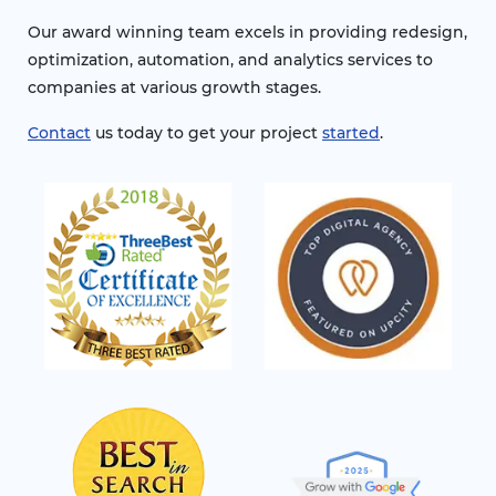
Our award winning team excels in providing redesign,
optimization, automation, and analytics services to
companies at various growth stages.
Contact
us today to get your project
started
.