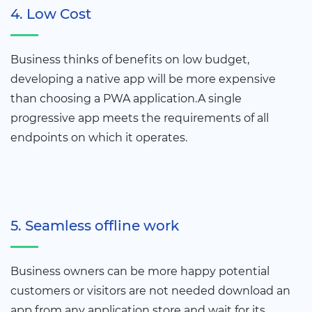
4. Low Cost
Business thinks of benefits on low budget,
developing a native app will be more expensive
than choosing a PWA application.A single
progressive app meets the requirements of all
endpoints on which it operates.
5. Seamless offline work
Business owners can be more happy potential
customers or visitors are not needed download an
app from any application store and wait for its