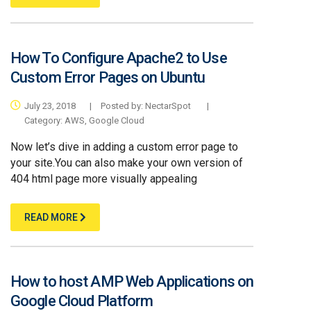
How To Configure Apache2 to Use
Custom Error Pages on Ubuntu
July 23, 2018
|
Posted by:
NectarSpot
|
Category:
AWS,
Google Cloud
Now let’s dive in adding a custom error page to
your site.You can also make your own version of
404 html page more visually appealing
READ MORE
How to host AMP Web Applications on
Google Cloud Platform