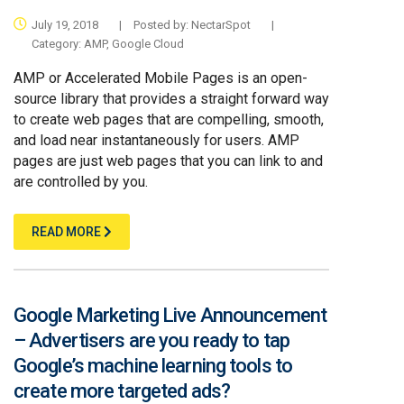
July 19, 2018
|
Posted by:
NectarSpot
|
Category:
AMP
,
Google Cloud
AMP or Accelerated Mobile Pages is an open-
source library that provides a straight forward way
to create web pages that are compelling, smooth,
and load near instantaneously for users. AMP
pages are just web pages that you can link to and
are controlled by you.
READ MORE
Google Marketing Live Announcement
– Advertisers are you ready to tap
Google’s machine learning tools to
create more targeted ads?