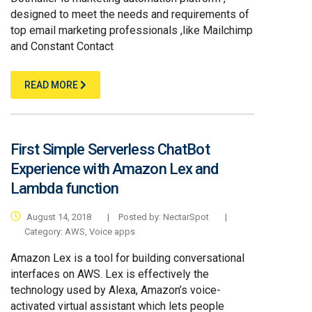
designed to meet the needs and requirements of
top email marketing professionals ,like Mailchimp
and Constant Contact
READ MORE
First Simple Serverless ChatBot
Experience with Amazon Lex and
Lambda function
August 14, 2018
|
Posted by:
NectarSpot
|
Category:
AWS
,
Voice apps
Amazon Lex is a tool for building conversational
interfaces on AWS. Lex is effectively the
technology used by Alexa, Amazon’s voice-
activated virtual assistant which lets people