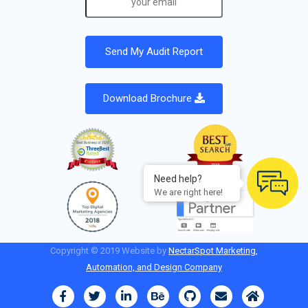
Download Brochure
Need help?
We are right here!
Copyright © 2019 Website by
NectarSpot Marketing,
Automation, and Design Company