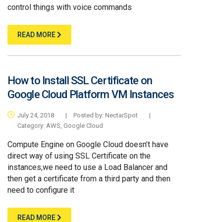
control things with voice commands
READ MORE
How to Install SSL Certificate on
Google Cloud Platform VM Instances
July 24, 2018
|
Posted by:
NectarSpot
|
Category:
AWS
,
Google Cloud
Compute Engine on Google Cloud doesn’t have
direct way of using SSL Certificate on the
instances,we need to use a Load Balancer and
then get a certificate from a third party and then
need to configure it
READ MORE