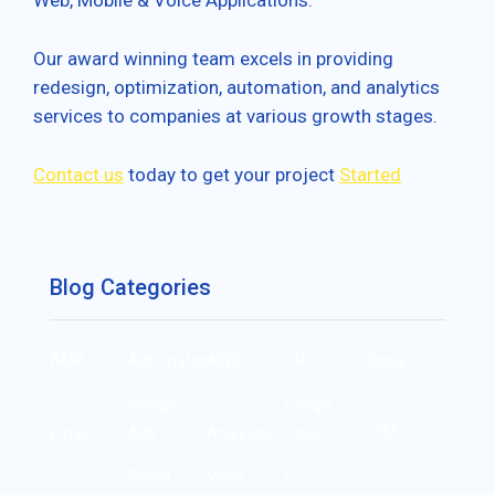
Web, Mobile & Voice Applications.
Our award winning team excels in providing
redesign, optimization, automation, and analytics
services to companies at various growth stages.
Contact us
today to get your project
Started
Blog Categories
AMP
Automation
AWS
CRO
Digital
Google
Google
Email
Ads
Analytics
Cloud
GTM
Social
Voice
E-