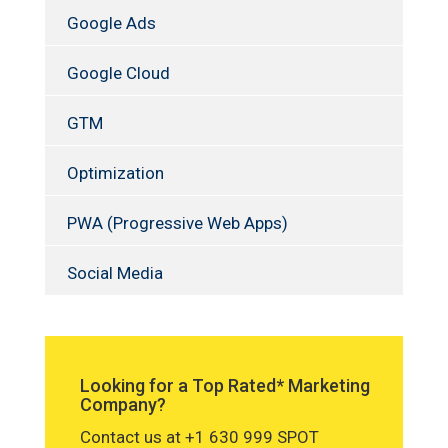
Google Ads
Google Cloud
GTM
Optimization
PWA (Progressive Web Apps)
Social Media
Looking for a Top Rated* Marketing
Company?
Contact us at +1 630 999 SPOT