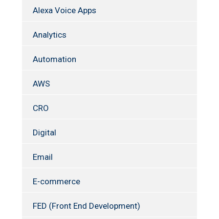
Alexa Voice Apps
Analytics
Automation
AWS
CRO
Digital
Email
E-commerce
FED (Front End Development)