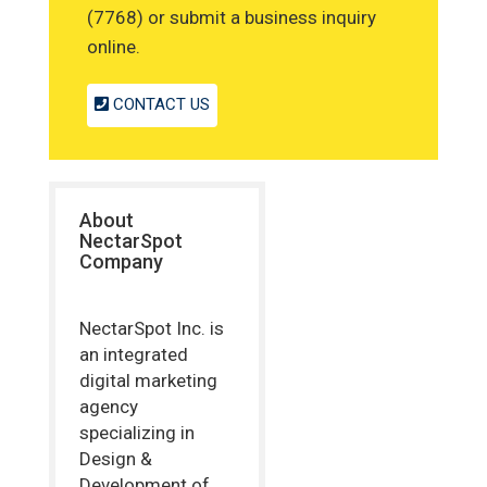
(7768) or submit a business inquiry
online.
CONTACT US
About
NectarSpot
Company
NectarSpot Inc. is
an integrated
digital marketing
agency
specializing in
Design &
Development of