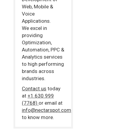
Web, Mobile &
Voice
Applications.
We excel in
providing
Optimization,
Automation, PPC &
Analytics services
to high performing
brands across
industries.
Contact us
today
at
+1 630 999
(7768)
or email at
info@nectarspot.com
to know more.