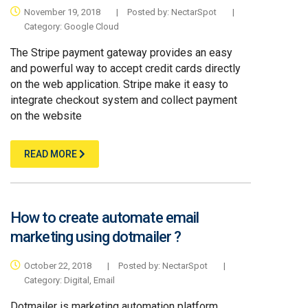
November 19, 2018
|
Posted by:
NectarSpot
|
Category:
Google Cloud
The Stripe payment gateway provides an easy
and powerful way to accept credit cards directly
on the web application. Stripe make it easy to
integrate checkout system and collect payment
on the website
READ MORE
How to create automate email
marketing using dotmailer ?
October 22, 2018
|
Posted by:
NectarSpot
|
Category:
Digital
,
Email
Dotmailer is marketing automation platform ,