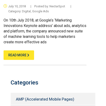
July 10, 2018
|
Posted by:
NectarSpot
|
Category:
Digital
,
Google Ads
On 10th July 2018, at Google’s ‘Marketing
Innovations Keynote address’ about ads, analytics
and platform, the company announced new suite
of machine learning tools to help marketers
create more effective ads
READ MORE
Categories
AMP (Accelerated Mobile Pages)