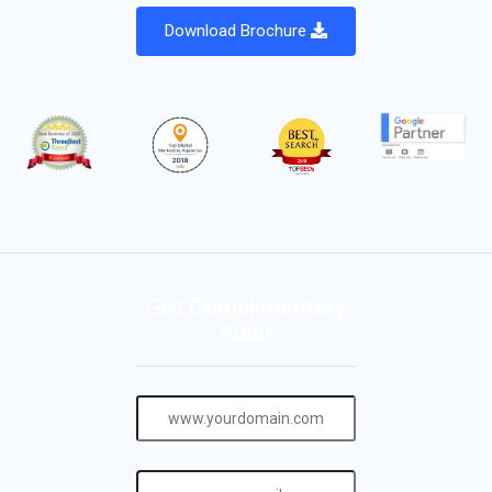
Download Brochure
Get Complimentary
Audit