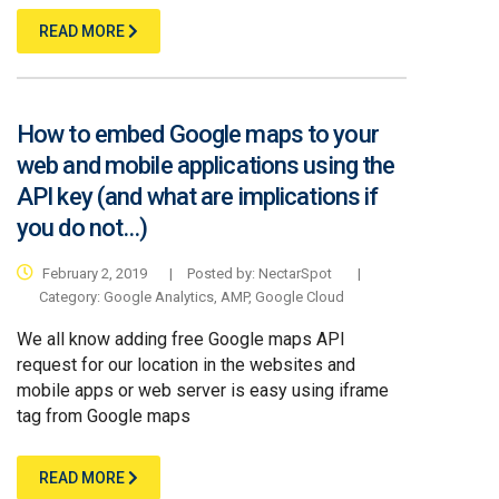
READ MORE
How to embed Google maps to your
web and mobile applications using the
API key (and what are implications if
you do not…)
February 2, 2019
|
Posted by: NectarSpot
|
Category:
Google Analytics
,
AMP
,
Google Cloud
We all know adding free Google maps API
request for our location in the websites and
mobile apps or web server is easy using iframe
tag from Google maps
READ MORE