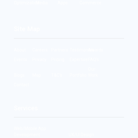
Optimization
Media
Apps
Commerce
Site Map
About
Careers
Partners
Testimonials
Awards
Events
Privacy
Pricing
Expertise
FAQ's
Our-
Blogs
Map
T&C's
Portfolio
Work
Contact
Services
Web/Mobile App
Development
UX/UI Design