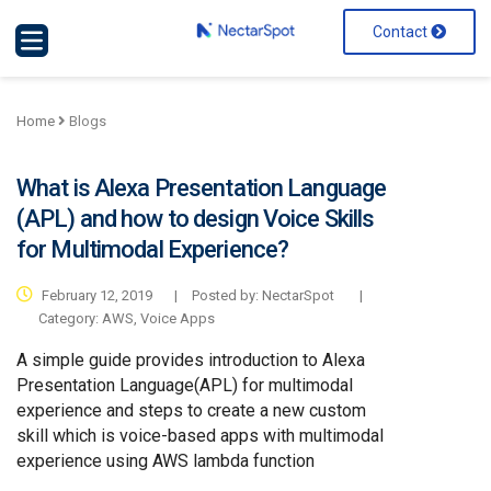
Contact
Home
Blogs
What is Alexa Presentation Language
(APL) and how to design Voice Skills
for Multimodal Experience?
February 12, 2019
|
Posted by: NectarSpot
|
Category:
AWS
,
Voice Apps
A simple guide provides introduction to Alexa
Presentation Language(APL) for multimodal
experience and steps to create a new custom
skill which is voice-based apps with multimodal
experience using AWS lambda function