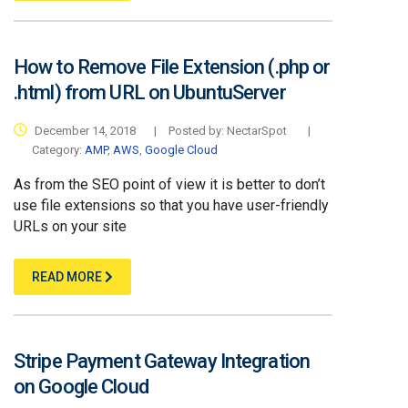
How to Remove File Extension (.php or
.html) from URL on UbuntuServer
December 14, 2018
|
Posted by:
NectarSpot
|
Category:
AMP
,
AWS
,
Google Cloud
As from the SEO point of view it is better to don’t
use file extensions so that you have user-friendly
URLs on your site
READ MORE
Stripe Payment Gateway Integration
on Google Cloud