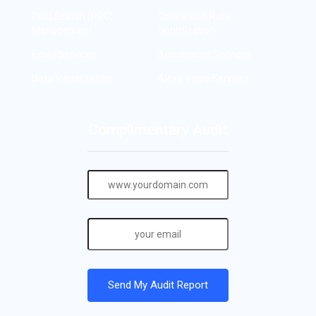
Paid Search (PPC)
Conversion Rate
Management
Optimization
Email Services
Automation Services
Data Visualization
Alexa Voice Services
Complimentary Audit