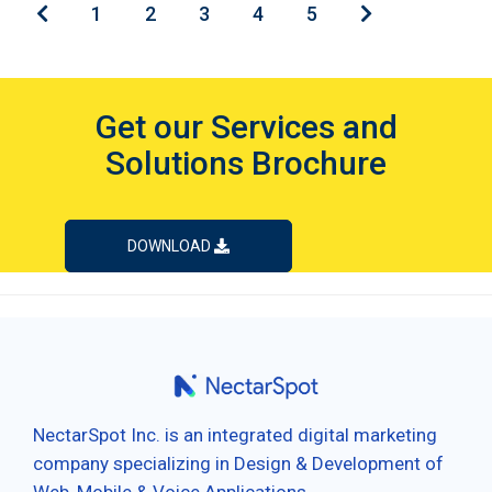
1
2
3
4
5
Get our Services and
Solutions Brochure
DOWNLOAD
NectarSpot Inc. is an integrated digital marketing
company specializing in Design & Development of