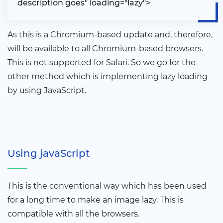
description goes" loading="lazy"
>
As this is a Chromium-based update and, therefore,
will be available to all Chromium-based browsers.
This is not supported for Safari. So we go for the
other method which is implementing lazy loading
by using JavaScript.
Using javaScript
This is the conventional way which has been used
for a long time to make an image lazy. This is
compatible with all the browsers.