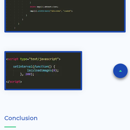
Conclusion