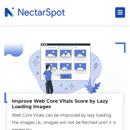
Improve Web Core Vitals Score by Lazy
Loading Images
Web Core Vitals can be improved by lazy loading
the images i.e., images will not be fetched until it is
necessary.