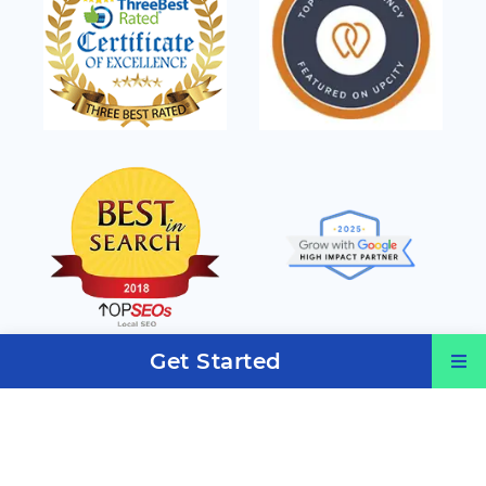
Get Started
Services