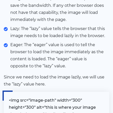
save the bandwidth. If any other browser does
not have that capability, the image will load
immediately with the page.
Lazy: The “lazy” value tells the browser that this
image needs to be loaded lazily in the browser.
Eager: The “eager” value is used to tell the
browser to load the image immediately as the
content is loaded. The “eager” value is
opposite to the “lazy” value.
Since we need to load the image lazily, we will use
the “lazy” value here.
<
img src="image-path" width="300"
height="300" alt="this is where your image