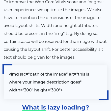
To improve the Web Core Vitals score and for great
user experience, we optimize the images. We also
have to mention the dimensions of the image to
avoid layout shifts. Width and height attributes
should be present in the "img" tag. By doing so,
certain space will be reserved for the image without
causing the layout shift. For better accessibility, alt
text should be given for the images.
<
img src=“path of the image” alt="this is
where your image description goes"
width="300" height="300"
>
What is
lazy loading?