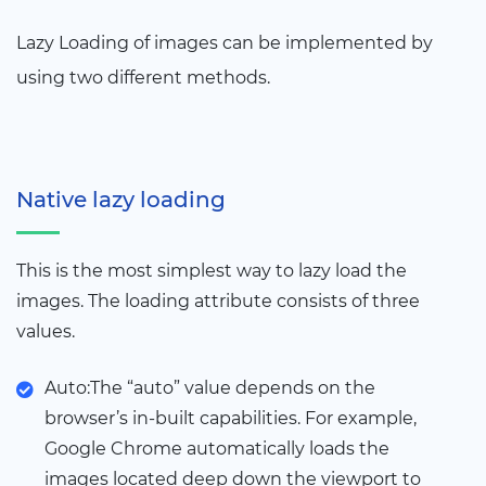
Lazy Loading of images can be implemented by
using two different methods.
Native lazy loading
This is the most simplest way to lazy load the
images. The loading attribute consists of three
values.
Auto:The “auto” value depends on the
browser’s in-built capabilities. For example,
Google Chrome automatically loads the
images located deep down the viewport to