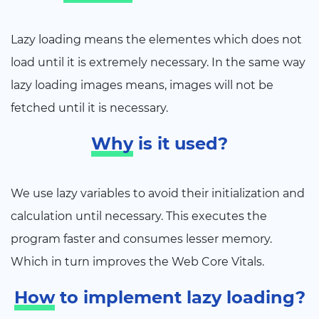
Lazy loading means the elementes which does not
load until it is extremely necessary. In the same way
lazy loading images means, images will not be
fetched until it is necessary.
Why
is it used?
We use lazy variables to avoid their initialization and
calculation until necessary. This executes the
program faster and consumes lesser memory.
Which in turn improves the Web Core Vitals.
How
to implement lazy loading?