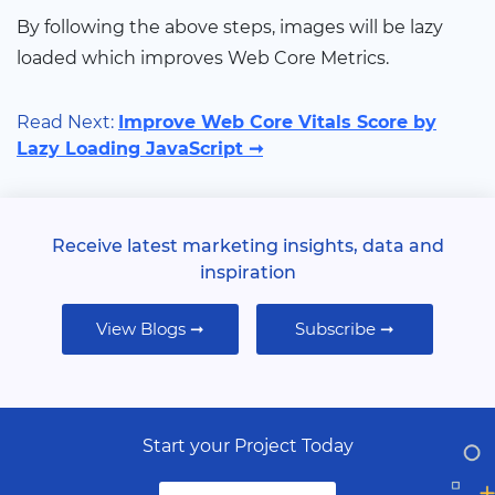
By following the above steps, images will be lazy
loaded which improves Web Core Metrics.
Read Next:
Improve Web Core Vitals Score by
Lazy Loading JavaScript ➞
Receive latest marketing insights, data and
inspiration
View Blogs ➞
Subscribe ➞
Start your Project Today