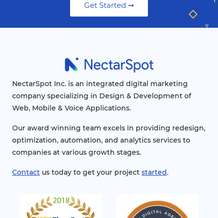
Get Started ➞
NectarSpot Inc. is an integrated digital marketing
company specializing in Design & Development of
Web, Mobile & Voice Applications.
Our award winning team excels in providing redesign,
optimization, automation, and analytics services to
companies at various growth stages.
Contact
us today to get your project
started
.