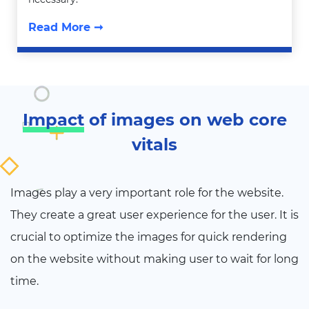
Read More ➞
Impact
of images on web core
vitals
Images play a very important role for the website.
They create a great user experience for the user. It is
crucial to optimize the images for quick rendering
on the website without making user to wait for long
time.