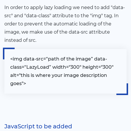
In order to apply lazy loading we need to add "data-
src" and "data-class" attribute to the "img" tag. In
order to prevent the automatic loading of the
image, we make use of the data-src attribute
instead of src.
<
img data-src=“path of the image” data-
class=“LazyLoad” width="300" height="300"
alt="this is where your image description
goes"
>
JavaScript to be added