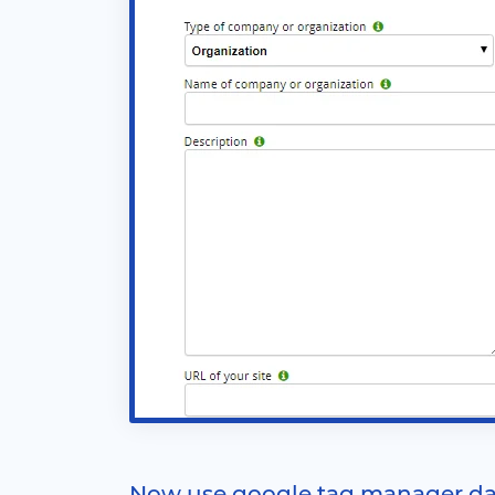
Now use google tag manager da