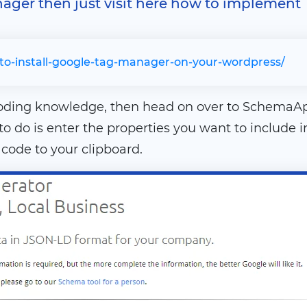
nager then just visit here how to implement
to-install-google-tag-manager-on-your-wordpress/
coding knowledge, then head on over to SchemaA
 to do is enter the properties you want to includ
ode to your clipboard.