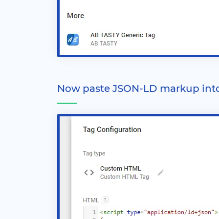
Now paste JSON-LD markup int