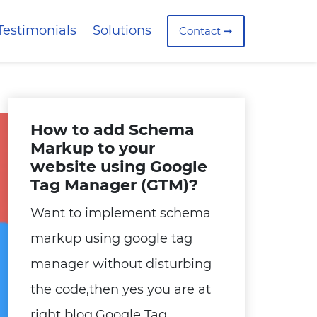
Testimonials
Solutions
Contact ➞
How to add Schema
Markup to your
website using Google
Tag Manager (GTM)?
Want to implement schema
markup using google tag
manager without disturbing
the code,then yes you are at
right blog.Google Tag