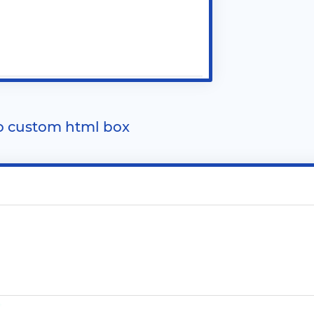
o custom html box