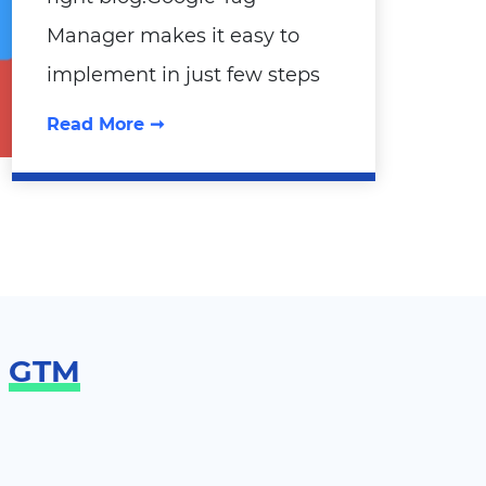
Manager makes it easy to
implement in just few steps
Read More ➞
g
GTM