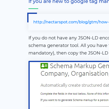
If you are new to google tag ma
http://nectarspot.com/blog/gtm/how-
If you do not have any JSON-LD en
schema generator tool. All you have
mandatory), then copy the JSON-LD c