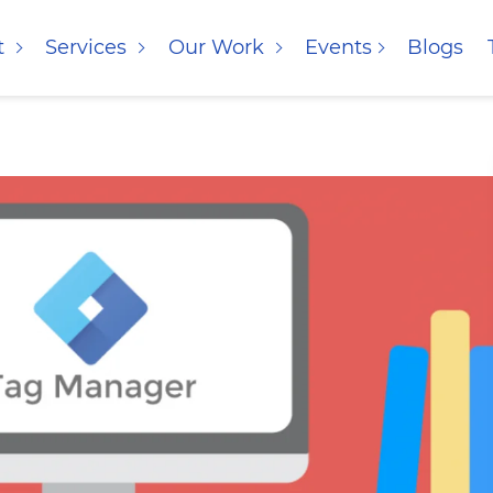
t
Services
Our Work
Events
Blogs