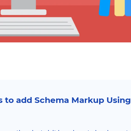
s to add Schema Markup Usin