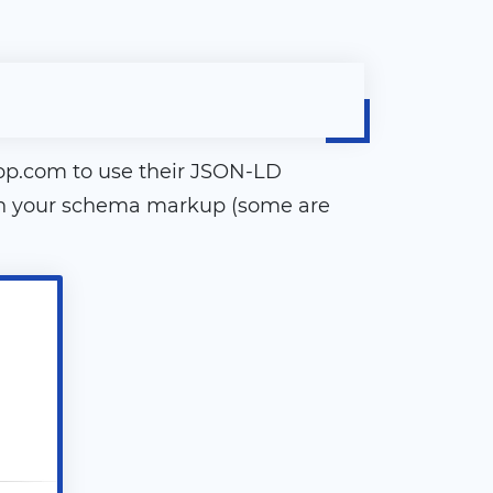
pp.com to use their JSON-LD
e in your schema markup (some are