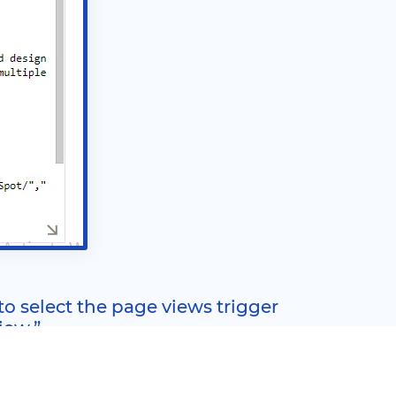
 to select the page views trigger
iew.”
).