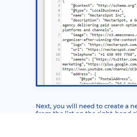
Next, you will need to create a ne
from the list on the right-hand 
You can use this trigger for other tags