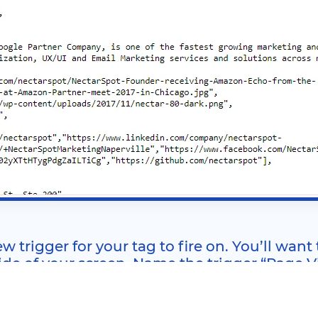
w trigger for your tag to fire on. You’ll want
side of your screen. Name the trigger “Page V
, too (tags that require page views in order to fire