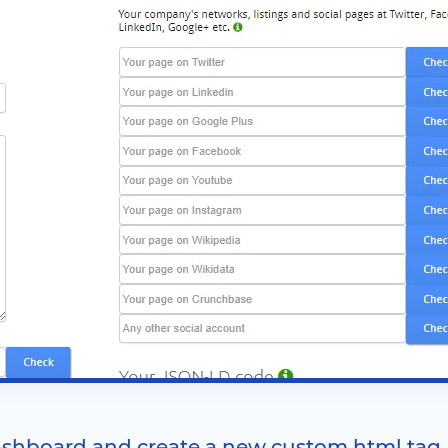
shboard and create a new custom html tag