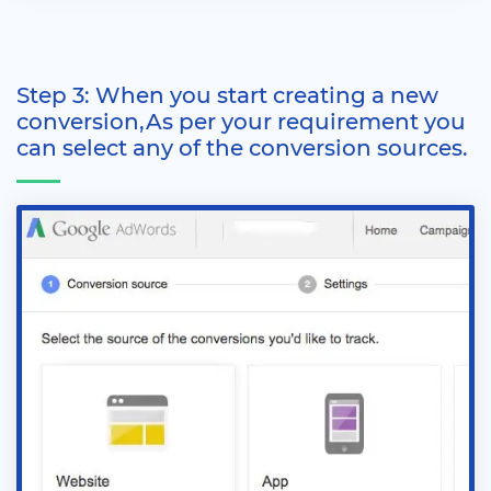
Step 3: When you start creating a new
conversion,As per your requirement you
can select any of the conversion sources.