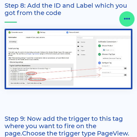
Step 8: Add the ID and Label which you
got from the code
Step 9: Now add the trigger to this tag
where you want to fire on the
page.Choose the trigger type PageView.