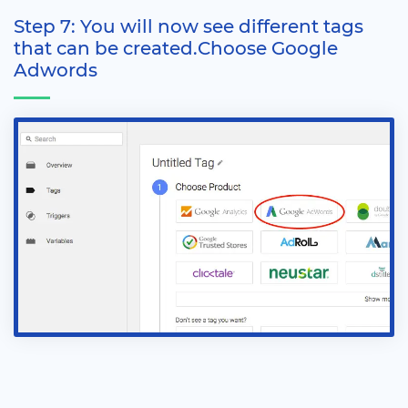
Step 7: You will now see different tags
that can be created.Choose Google
Adwords