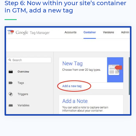
Step 6: Now within your site’s container
in GTM, add a new tag