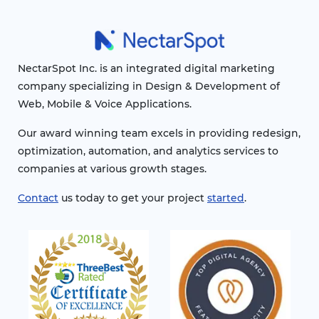
NectarSpot Inc. is an integrated digital marketing
company specializing in Design & Development of
Web, Mobile & Voice Applications.
Our award winning team excels in providing redesign,
optimization, automation, and analytics services to
companies at various growth stages.
Contact
us today to get your project
started
.