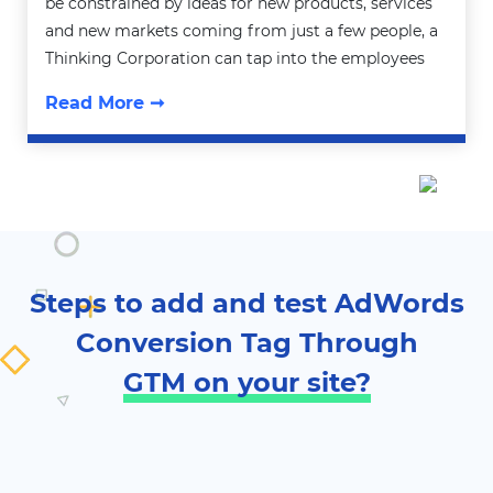
be constrained by ideas for new products, services
and new markets coming from just a few people, a
Thinking Corporation can tap into the employees
Read More ➞
Steps to add and test AdWords
Conversion Tag Through
GTM on your site?