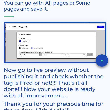
You can go with All pages or Some
pages and save it.
Now go to live preview without
publishing it and check whether the
tag is fired or not!!!! That’s it all
done!!! Now your website is ready
with all improvement….
Thank you for your precious time for