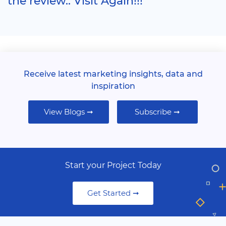
the review.. Visit Again!!!
Receive latest marketing insights, data and
inspiration
View Blogs ➞
Subscribe ➞
Start your Project Today
Get Started ➞