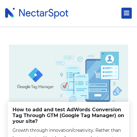
How to add and test AdWords Conversion
Tag Through GTM (Google Tag Manager) on
your site?
Growth through innovation/creativity. Rather than