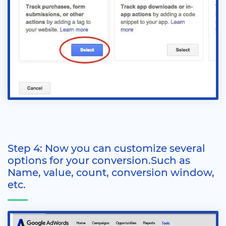
Step 4: Now you can customize several
options for your conversion.Such as
Name, value, count, conversion window,
etc.