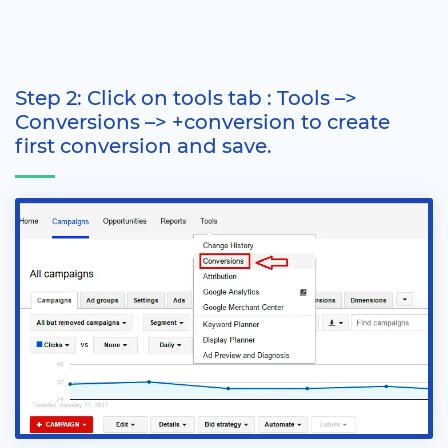
Step 2: Click on tools tab : Tools –>
Conversions –> +conversion to create
first conversion and save.