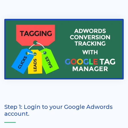
Step 1: Login to your Google Adwords
account.