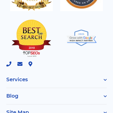
Services
Blog
Site Map