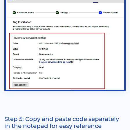
Step 5: Copy and paste code separately
in the notepad for easy reference