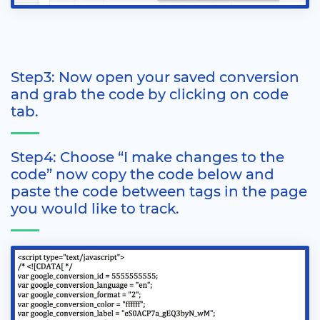
Step3: Now open your saved conversion
and grab the code by clicking on code
tab.
Step4: Choose “I make changes to the
code” now copy the code below and
paste the code between tags in the page
you would like to track.