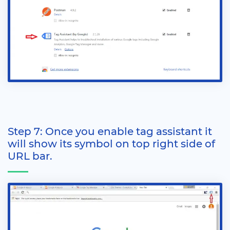
Step 7: Once you enable tag assistant it
will show its symbol on top right side of
URL bar.