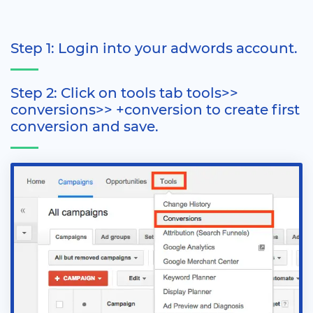
Step 1: Login into your adwords account.
Step 2: Click on tools tab tools>>
conversions>> +conversion to create first
conversion and save.