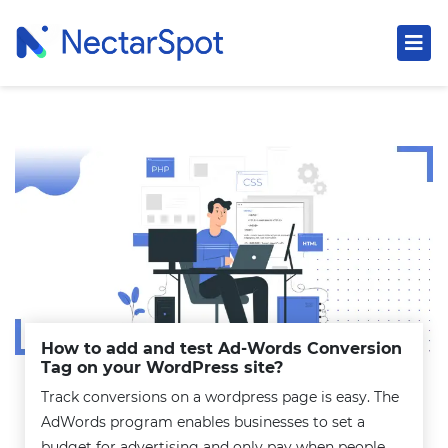
How to add and test Ad-Words Conversion
Tag on your WordPress site?
Track conversions on a wordpress page is easy. The
AdWords program enables businesses to set a
budget for advertising and only pay when people