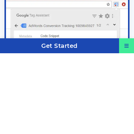
Get Started