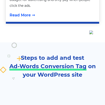
click the ads.
Read More ➞
Steps to add and test
Ad-Words Conversion Tag
on
your WordPress site