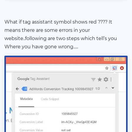
What if tag assistant symbol shows red ???? It
means there are some errors in your
website..following are two steps which tell’s you
Where you have gone wrong…..