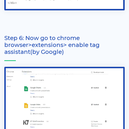
Step 6: Now go to chrome
browser>extensions> enable tag
assistant(by Google)