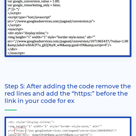
Step 5: After adding the code remove the
red lines and add the “https:” before the
link in your code for ex