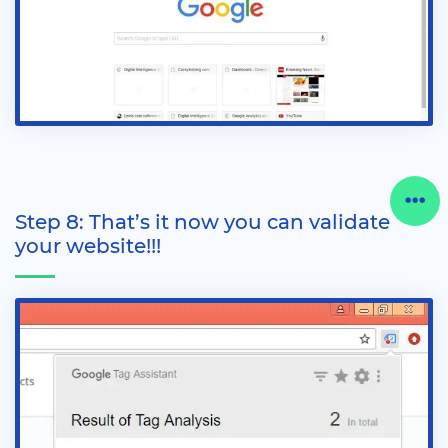
Step 8: That’s it now you can validate
your website!!!