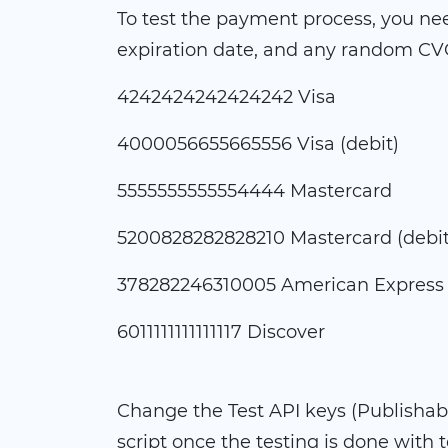
To test the payment process, you need
expiration date, and any random CVC
4242424242424242 Visa
4000056655665556 Visa (debit)
5555555555554444 Mastercard
5200828282828210 Mastercard (debit
378282246310005 American Express
6011111111111117 Discover
Change the Test API keys (Publishabl
script once the testing is done with 