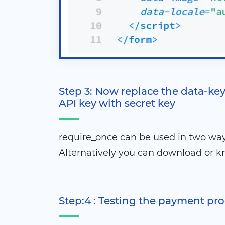
Step 3: Now replace the data-key
API key with secret key
require_once can be used in two way
Alternatively you can download or k
Step:4 : Testing the payment pr