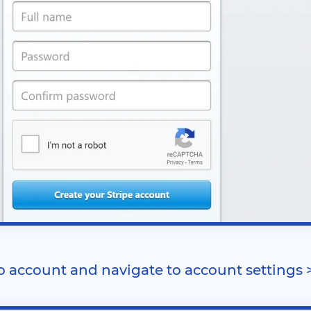
to account and navigate to account settings 