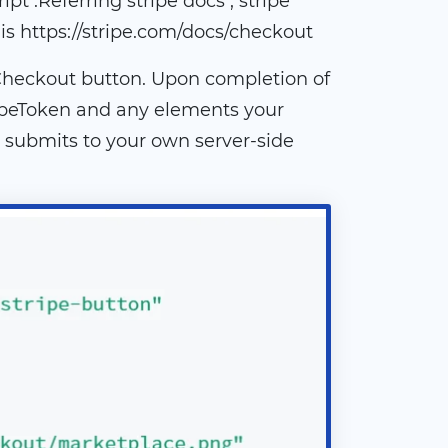
pt .Referring stripe docs , stripe
is https://stripe.com/docs/checkout
 Checkout button. Upon completion of
ripeToken and any elements your
 submits to your own server-side