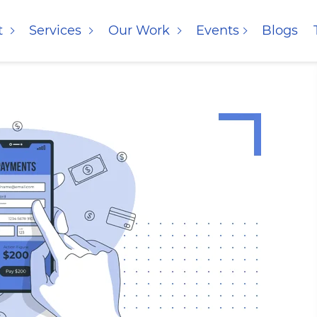
t
Services
Our Work
Events
Blogs