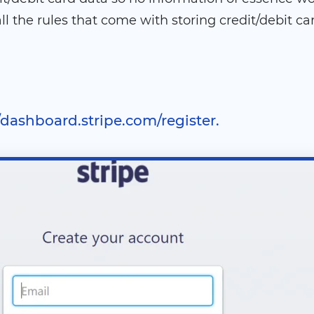
l the rules that come with storing credit/debit ca
//dashboard.stripe.com/register.