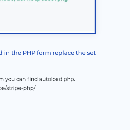
d in the PHP form replace the set
m you can find autoload.php.
e/stripe-php/