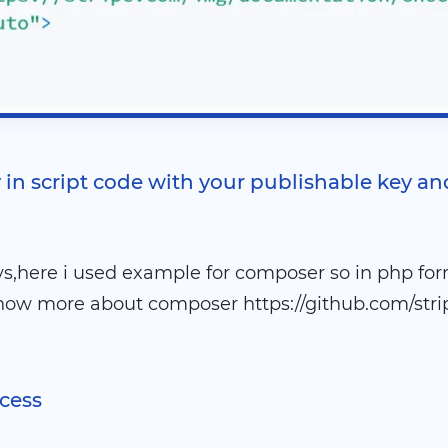
 in script code with your publishable key an
s,here i used example for composer so in php for
now more about composer https://github.com/strip
ocess