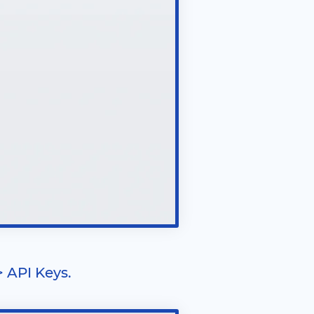
> API Keys.