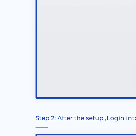
Step 2: After the setup ,Login in