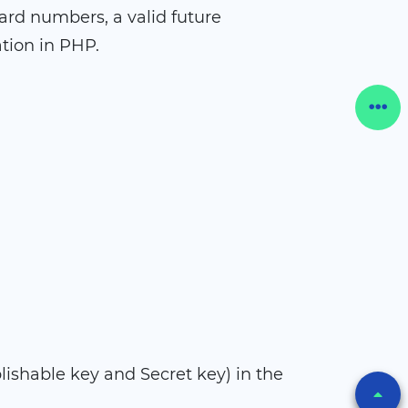
card numbers, a valid future
tion in PHP.
lishable key and Secret key) in the