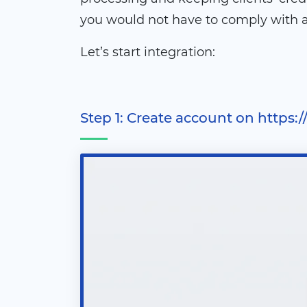
you would not have to comply with al
Let’s start integration:
Step 1: Create account on https: