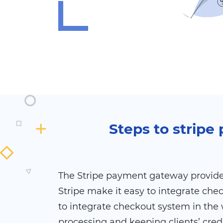
Steps to strip
The Stripe payment gateway provides
Stripe make it easy to integrate che
to integrate checkout system in the 
processing and keeping clients’ cred