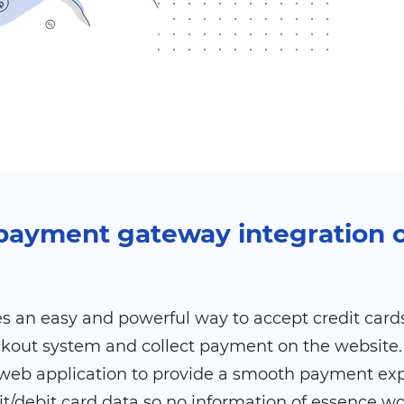
e payment gateway integration
 an easy and powerful way to accept credit cards 
ckout system and collect payment on the website. 
web application to provide a smooth payment expe
it/debit card data so no information of essence w