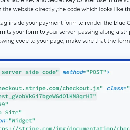
lishable key and Secret key to later use in the scri
he website directly ,the code which looks like th
t tag inside your payment form to render the blue
its your form to your server, passing along a st
owing code to your page, make sure that the form