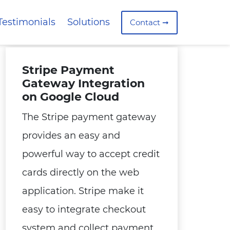
Testimonials
Solutions
Contact ➞
Stripe Payment
Gateway Integration
on Google Cloud
The Stripe payment gateway
provides an easy and
powerful way to accept credit
cards directly on the web
application. Stripe make it
easy to integrate checkout
system and collect payment