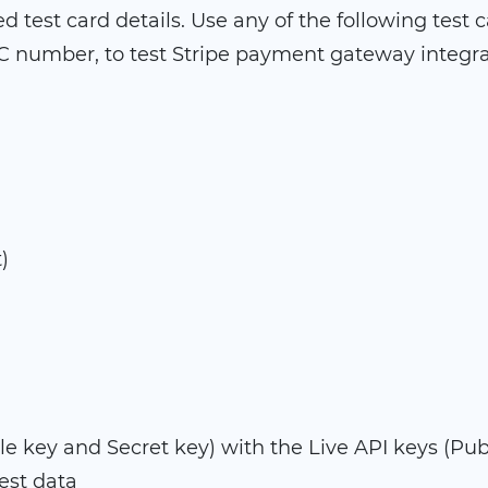
 test card details. Use any of the following test 
 number, to test Stripe payment gateway integra
)
e key and Secret key) with the Live API keys (Pub
test data