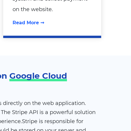
on the website.
Read More ➞
 on
Google Cloud
directly on the web application.
The Stripe API is a powerful solution
rience.Stripe is responsible for
ould be stored on your server and