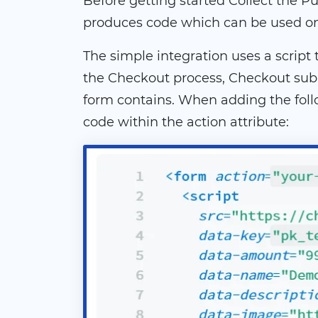
Before getting started Collect the Pub
produces code which can be used on t
The simple integration uses a scrip
the Checkout process, Checkout subm
form contains. When adding the foll
code within the action attribute: