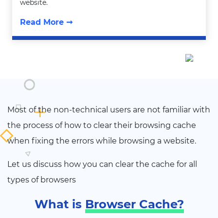
website.
Read More ➞
Most of the non-technical users are not familiar with
the process of how to clear their browsing cache
when fixing the errors while browsing a website.
Let us discuss how you can clear the cache for all
types of browsers
What is
Browser Cache?