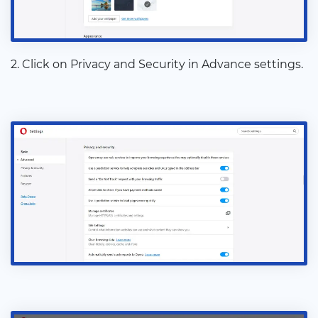
2. Click on Privacy and Security in Advance settings.