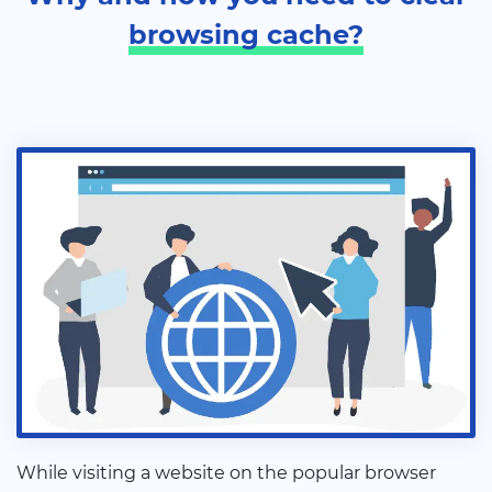
browsing cache?
While visiting a website on the popular browser