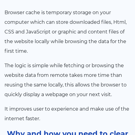
Browser cache is temporary storage on your
computer which can store downloaded files, Html,
CSS and JavaScript or graphic and content files of
the website locally while browsing the data for the
first time.
The logic is simple while fetching or browsing the
website data from remote takes more time than
reusing the same locally, this allows the browser to
quickly display a webpage on your next visit.
It improves user to experience and make use of the
internet faster.
Why and how you need to clear