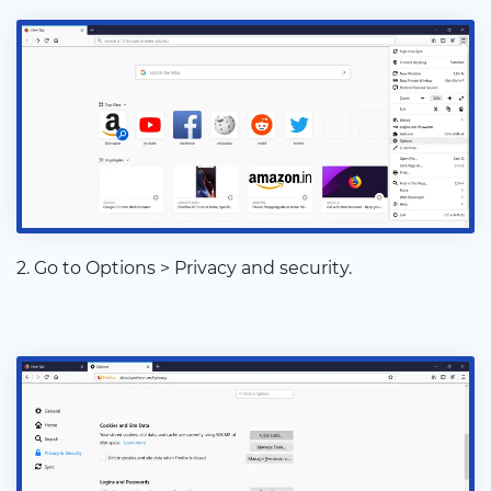
2. Go to Options > Privacy and security.