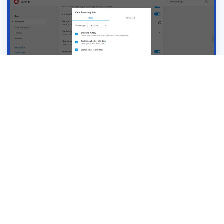
Receive latest marketing insights, data and
inspiration
View Blogs ➞
Subscribe ➞