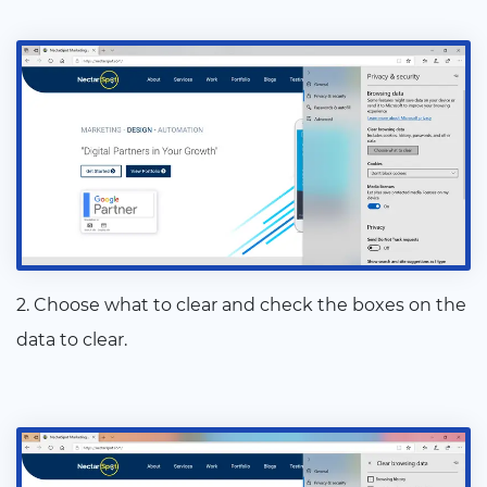
2. Choose what to clear and check the boxes on the
data to clear.