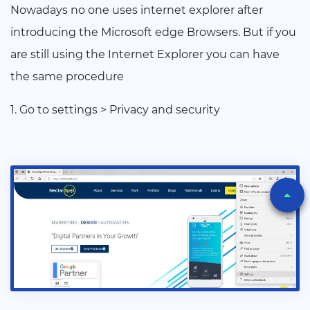
Nowadays no one uses internet explorer after
introducing the Microsoft edge Browsers. But if you
are still using the Internet Explorer you can have
the same procedure
1. Go to settings > Privacy and security