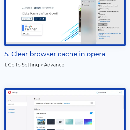
5. Clear browser cache in opera
1. Go to Setting > Advance