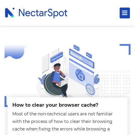
How to clear your browser cache?
Most of the non-technical users are not familiar
with the process of how to clear their browsing
cache when fixing the errors while browsing a