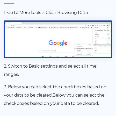
1. Go to More tools > Clear Browsing Data
2. Switch to Basic settings and select all time
ranges.
3. Below you can select the checkboxes based on
your data to be cleared.Below you can select the
checkboxes based on your data to be cleared.