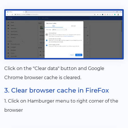
Click on the "Clear data" button and Google
Chrome browser cache is cleared.
3. Clear browser cache in FireFox
1. Click on Hamburger menu to right corner of the
browser