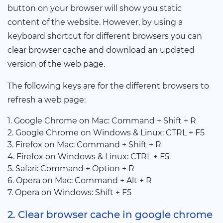
button on your browser will show you static
content of the website. However, by using a
keyboard shortcut for different browsers you can
clear browser cache and download an updated
version of the web page.
The following keys are for the different browsers to
refresh a web page:
1. Google Chrome on Mac: Command + Shift + R
2. Google Chrome on Windows & Linux: CTRL + F5
3. Firefox on Mac: Command + Shift + R
4. Firefox on Windows & Linux: CTRL + F5
5. Safari: Command + Option + R
6. Opera on Mac: Command + Alt + R
7. Opera on Windows: Shift + F5
2. Clear browser cache in google chrome