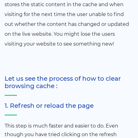
stores the static content in the cache and when
visiting for the next time the user unable to find
out whether the content has changed or updated
on the live website. You might lose the users
visiting your website to see something new!
Let us see the process of how to clear
browsing cache :
1. Refresh or reload the page
This step is much faster and easier to do. Even
though you have tried clicking on the refresh