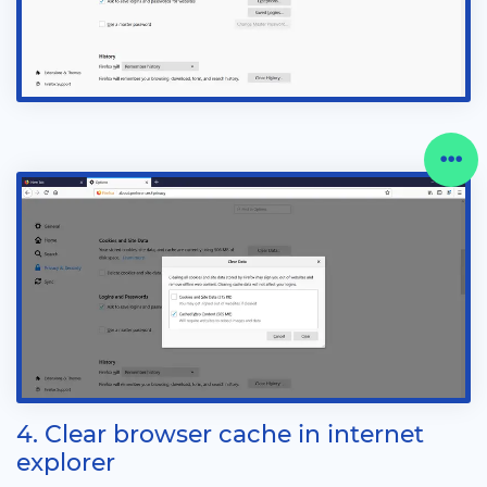
4. Clear browser cache in internet
explorer