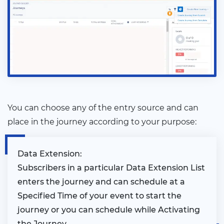
You can choose any of the entry source and can
place in the journey according to your purpose:
Data Extension:
Subscribers in a particular Data Extension List
enters the journey and can schedule at a
Specified Time of your event to start the
journey or you can schedule while Activating
the Journey