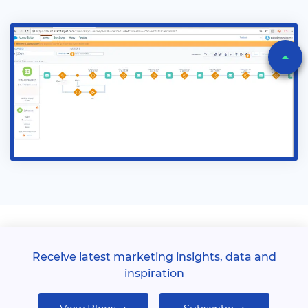
Receive latest marketing insights, data and
inspiration