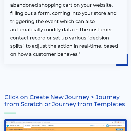
abandoned shopping cart on your website,
filling out a form, coming into your store and
triggering the event which can also
automatically modify data in the customer
contact record or set up various “decision
splits” to adjust the action in real-time, based
on how a customer behaves."
Click on Create New Journey > Journey
from Scratch or Journey from Templates