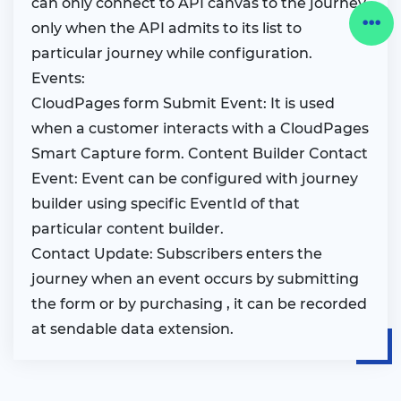
can only connect to API canvas to the journey
only when the API admits to its list to
particular journey while configuration.
Events:
CloudPages form Submit Event: It is used
when a customer interacts with a CloudPages
Smart Capture form. Content Builder Contact
Event: Event can be configured with journey
builder using specific EventId of that
particular content builder.
Contact Update: Subscribers enters the
journey when an event occurs by submitting
the form or by purchasing , it can be recorded
at sendable data extension.