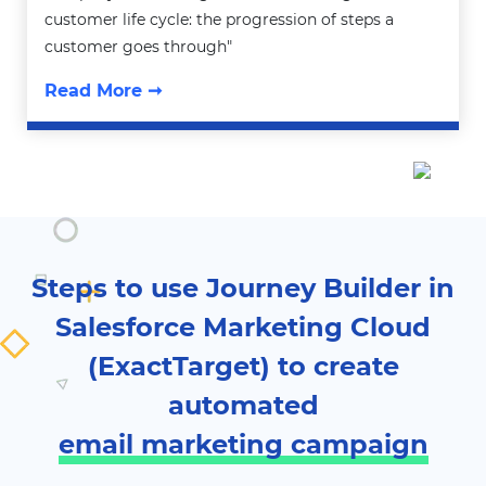
customer life cycle: the progression of steps a
customer goes through"
Read More ➞
Steps to use Journey Builder in
Salesforce Marketing Cloud
(ExactTarget) to create
automated
email marketing campaign