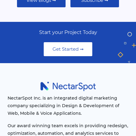
View Blogs ➞
Subscribe ➞
Start your Project Today
Get Started ➞
NectarSpot Inc. is an integrated digital marketing
company specializing in Design & Development of
Web, Mobile & Voice Applications.
Our award winning team excels in providing redesign,
optimization, automation, and analytics services to