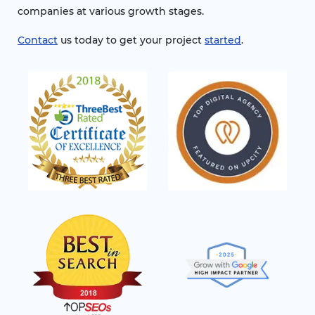
companies at various growth stages.
Contact
us today to get your project
started
.