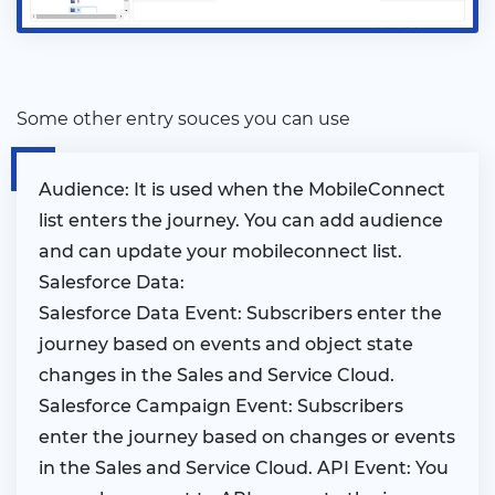
Some other entry souces you can use
Audience: It is used when the MobileConnect
list enters the journey. You can add audience
and can update your mobileconnect list.
Salesforce Data:
Salesforce Data Event: Subscribers enter the
journey based on events and object state
changes in the Sales and Service Cloud.
Salesforce Campaign Event: Subscribers
enter the journey based on changes or events
in the Sales and Service Cloud. API Event: You