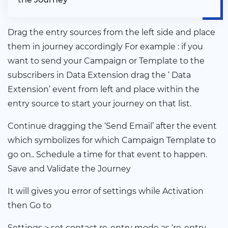
Drag the entry sources from the left side and place
them in journey accordingly For example : if you
want to send your Campaign or Template to the
subscribers in Data Extension drag the ‘ Data
Extension’ event from left and place within the
entry source to start your journey on that list.
Continue dragging the ‘Send Email’ after the event
which symbolizes for which Campaign Template to
go on.. Schedule a time for that event to happen.
Save and Validate the Journey
It will gives you error of settings while Activation
then Go to
Settings > set contact re-entry mode as ‘re-entry