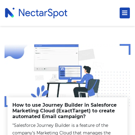
How to use Journey Builder in Salesforce
Marketing Cloud (ExactTarget) to create
automated Email campaign?
"Salesforce Journey Builder is a feature of the
company’s Marketing Cloud that manages the