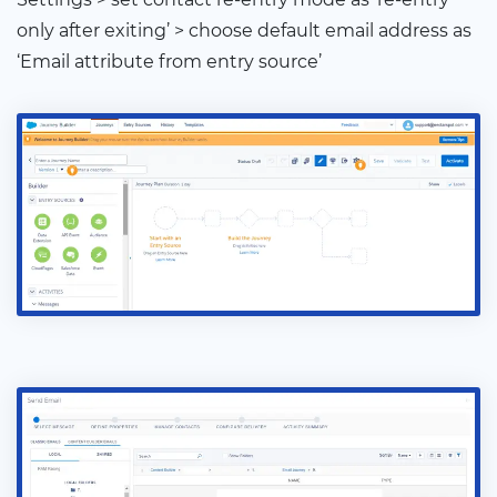
only after exiting’ > choose default email address as
‘Email attribute from entry source’