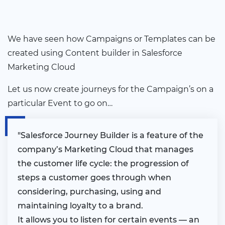
We have seen how Campaigns or Templates can be
created using Content builder in Salesforce
Marketing Cloud
Let us now create journeys for the Campaign’s on a
particular Event to go on…
"Salesforce Journey Builder is a feature of the
company’s Marketing Cloud that manages
the customer life cycle: the progression of
steps a customer goes through when
considering, purchasing, using and
maintaining loyalty to a brand.
It allows you to listen for certain events — an