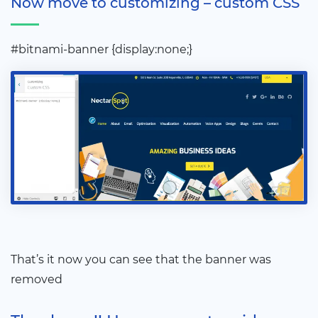
Now move to customizing – custom CSS
#bitnami-banner {display:none;}
That’s it now you can see that the banner was
removed