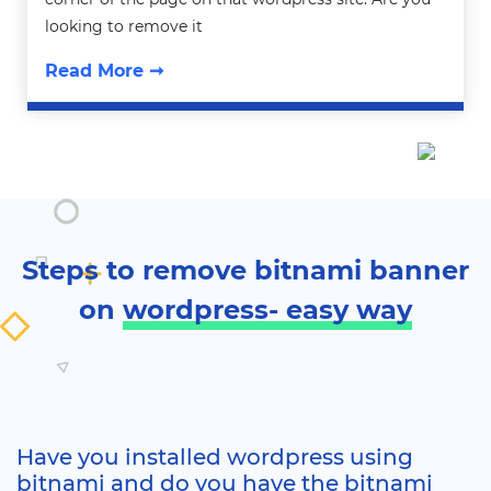
looking to remove it
Read More ➞
Steps to remove bitnami banner
on
wordpress- easy way
Have you installed wordpress using
bitnami and do you have the bitnami