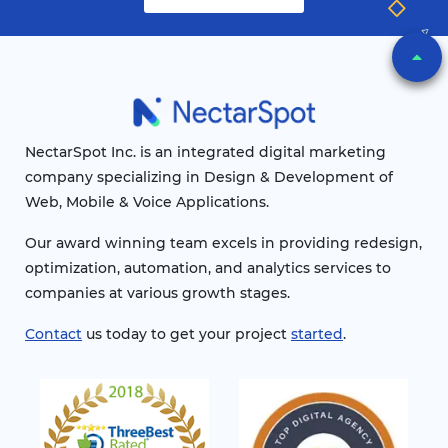
NectarSpot Inc. is an integrated digital marketing
company specializing in Design & Development of
Web, Mobile & Voice Applications.
Our award winning team excels in providing redesign,
optimization, automation, and analytics services to
companies at various growth stages.
Contact
us today to get your project
started
.