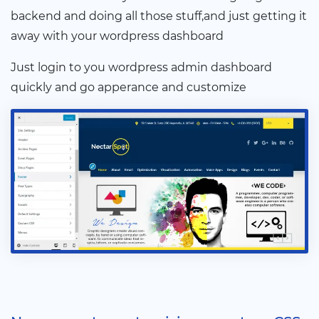
backend and doing all those stuff,and just getting it
away with your wordpress dashboard
Just login to you wordpress admin dashboard
quickly and go apperance and customize