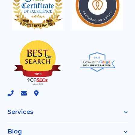
Services
Blog