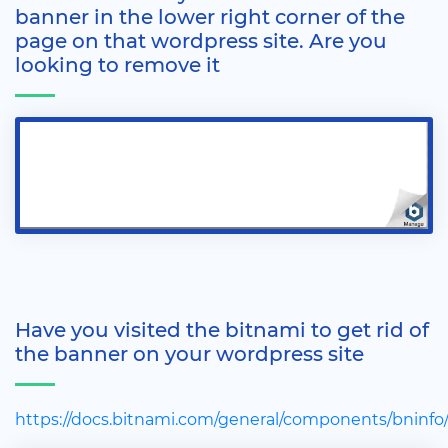
banner in the lower right corner of the
page on that wordpress site. Are you
looking to remove it
Have you visited the bitnami to get rid of
the banner on your wordpress site
https://docs.bitnami.com/general/components/bninfo