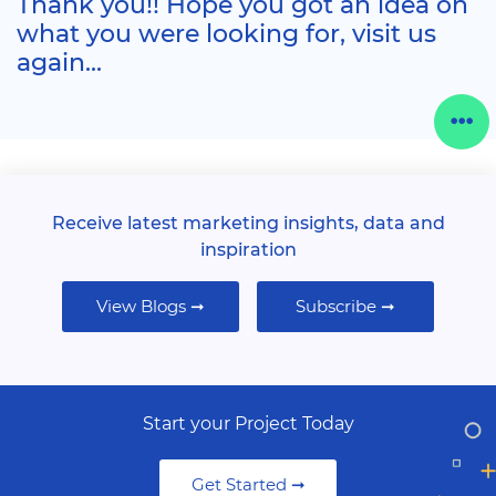
Thank you!! Hope you got an idea on
what you were looking for, visit us
again...
Receive latest marketing insights, data and
inspiration
View Blogs ➞
Subscribe ➞
Start your Project Today
Get Started ➞