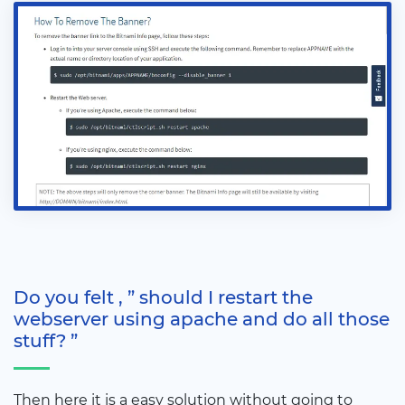
Do you felt , ” should I restart the
webserver using apache and do all those
stuff? ”
Then here it is a easy solution without going to