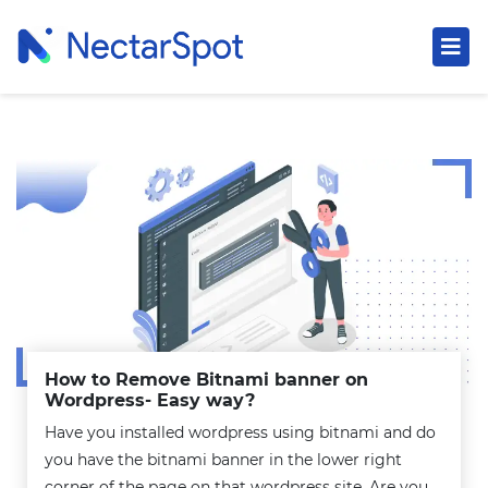
How to Remove Bitnami banner on
Wordpress- Easy way?
Have you installed wordpress using bitnami and do
you have the bitnami banner in the lower right
corner of the page on that wordpress site. Are you